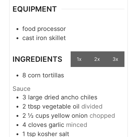
EQUIPMENT
food processor
cast iron skillet
INGREDIENTS
1x
2x
3x
8
corn tortillas
Sauce
3
large dried ancho chiles
2
tbsp
vegetable oil
divided
2 ½
cups
yellow onion
chopped
4
cloves
garlic
minced
1
tsp
kosher salt