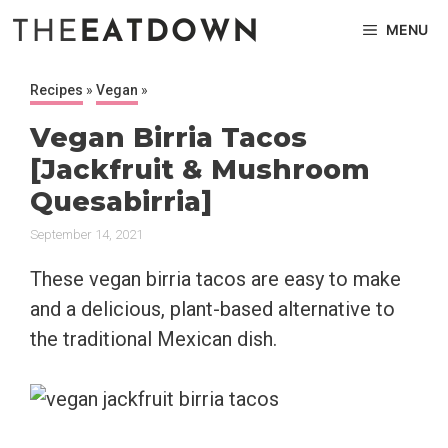
Skip
MENU
to
content
Recipes
»
Vegan
»
Vegan Birria Tacos
[Jackfruit & Mushroom
Quesabirria]
September 14, 2021
These vegan birria tacos are easy to make
and a delicious, plant-based alternative to
the traditional Mexican dish.