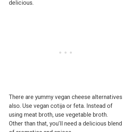
delicious.
There are yummy vegan cheese alternatives
also. Use vegan cotija or feta. Instead of
using meat broth, use vegetable broth.
Other than that, you’ll need a delicious blend