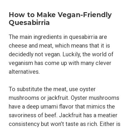
How to Make Vegan-Friendly
Quesabirria
The main ingredients in quesabirria are
cheese and meat, which means that it is
decidedly not vegan. Luckily, the world of
veganism has come up with many clever
alternatives.
To substitute the meat, use oyster
mushrooms or jackfruit. Oyster mushrooms
have a deep umami flavor that mimics the
savoriness of beef. Jackfruit has a meatier
consistency but won’t taste as rich. Either is