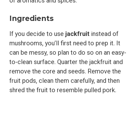
of aromatics and spices.
Ingredients
If you decide to use
jackfruit
instead of
mushrooms, you’ll first need to prep it. It
can be messy, so plan to do so on an easy-
to-clean surface. Quarter the jackfruit and
remove the core and seeds. Remove the
fruit pods, clean them carefully, and then
shred the fruit to resemble pulled pork.