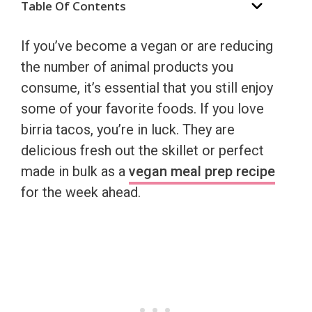
Table Of Contents
If you’ve become a vegan or are reducing
the number of animal products you
consume, it’s essential that you still enjoy
some of your favorite foods. If you love
birria tacos, you’re in luck. They are
delicious fresh out the skillet or perfect
made in bulk as a
vegan meal prep recipe
for the week ahead.