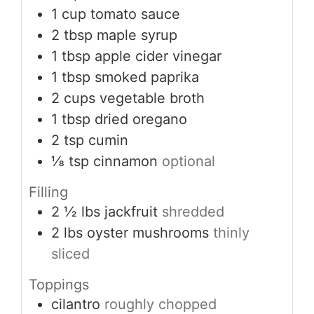
1
cup
tomato sauce
2
tbsp
maple syrup
1
tbsp
apple cider vinegar
1
tbsp
smoked paprika
2
cups
vegetable broth
1
tbsp
dried oregano
2
tsp
cumin
⅛
tsp
cinnamon
optional
Filling
2 ½
lbs
jackfruit
shredded
2
lbs
oyster mushrooms
thinly
sliced
Toppings
cilantro
roughly chopped