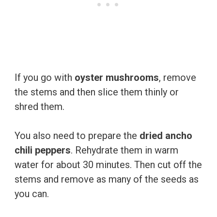
If you go with
oyster mushrooms
, remove
the stems and then slice them thinly or
shred them.
You also need to prepare the
dried ancho
chili peppers
. Rehydrate them in warm
water for about 30 minutes. Then cut off the
stems and remove as many of the seeds as
you can.