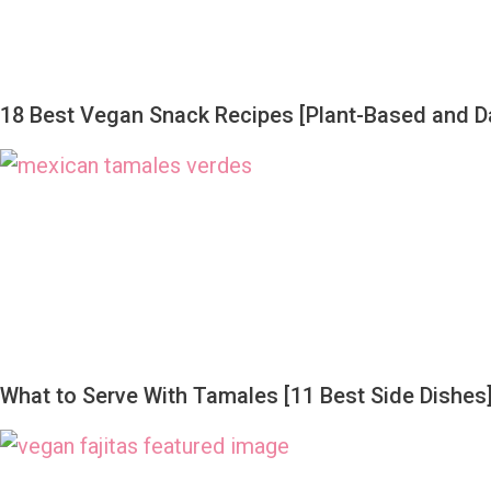
18 Best Vegan Snack Recipes [Plant-Based and Da
What to Serve With Tamales [11 Best Side Dishes