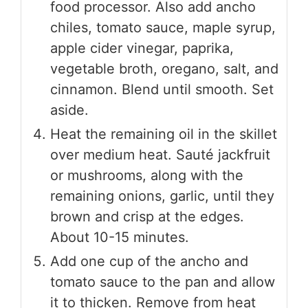
food processor. Also add ancho
chiles, tomato sauce, maple syrup,
apple cider vinegar, paprika,
vegetable broth, oregano, salt, and
cinnamon. Blend until smooth. Set
aside.
Heat the remaining oil in the skillet
over medium heat. Sauté jackfruit
or mushrooms, along with the
remaining onions, garlic, until they
brown and crisp at the edges.
About 10-15 minutes.
Add one cup of the ancho and
tomato sauce to the pan and allow
it to thicken. Remove from heat