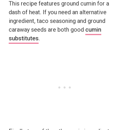
This recipe features ground cumin for a
dash of heat. If you need an alternative
ingredient, taco seasoning and ground
caraway seeds are both good
cumin
substitutes
.