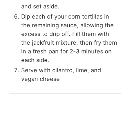
and set aside.
Dip each of your corn tortillas in
the remaining sauce, allowing the
excess to drip off. Fill them with
the jackfruit mixture, then fry them
in a fresh pan for 2-3 minutes on
each side.
Serve with cilantro, lime, and
vegan cheese