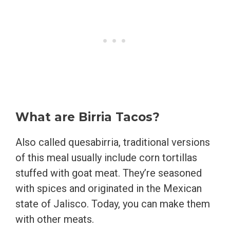
What are Birria Tacos?
Also called quesabirria, traditional versions
of this meal usually include corn tortillas
stuffed with goat meat. They’re seasoned
with spices and originated in the Mexican
state of Jalisco. Today, you can make them
with other meats.