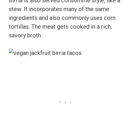
Birria is also served consomme style, like a
stew. It incorporates many of the same
ingredients and also commonly uses corn
tortillas. The meat gets cooked in a rich,
savory broth.