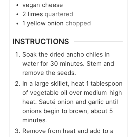
vegan cheese
2
limes
quartered
1
yellow onion
chopped
INSTRUCTIONS
Soak the dried ancho chiles in
water for 30 minutes. Stem and
remove the seeds.
In a large skillet, heat 1 tablespoon
of vegetable oil over medium-high
heat. Sauté onion and garlic until
onions begin to brown, about 5
minutes.
Remove from heat and add to a