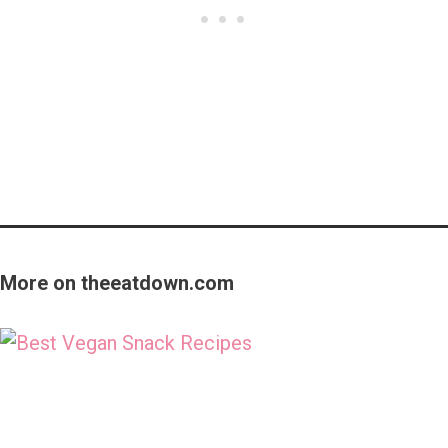
More on theeatdown.com