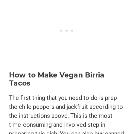
How to Make Vegan Birria
Tacos
The first thing that you need to do is prep
the chile peppers and jackfruit according to
the instructions above. This is the most
time-consuming and involved step in
preparing this dish. You can also buy canned