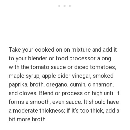
Take your cooked onion mixture and add it
to your blender or food processor along
with the tomato sauce or diced tomatoes,
maple syrup, apple cider vinegar, smoked
paprika, broth, oregano, cumin, cinnamon,
and cloves. Blend or process on high until it
forms a smooth, even sauce. It should have
a moderate thickness; if it’s too thick, add a
bit more broth.