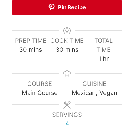
Pin Recipe
PREP TIME
COOK TIME
TOTAL
minutes
minutes
30
mins
30
mins
TIME
hour
1
hr
COURSE
CUISINE
Main Course
Mexican, Vegan
SERVINGS
4