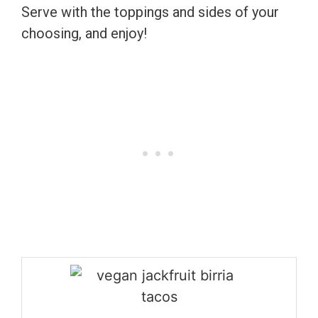
Serve with the toppings and sides of your
choosing, and enjoy!