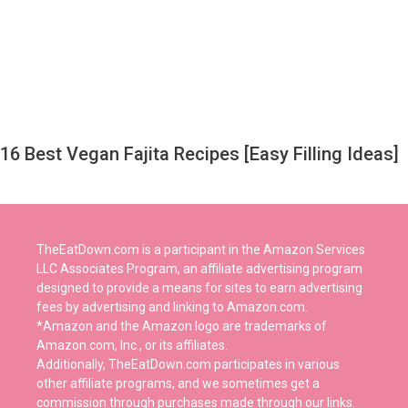
16 Best Vegan Fajita Recipes [Easy Filling Ideas]
TheEatDown.com is a participant in the Amazon Services
LLC Associates Program, an affiliate advertising program
designed to provide a means for sites to earn advertising
fees by advertising and linking to Amazon.com.
*Amazon and the Amazon logo are trademarks of
Amazon.com, Inc., or its affiliates.
Additionally, TheEatDown.com participates in various
other affiliate programs, and we sometimes get a
commission through purchases made through our links.