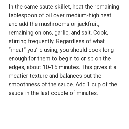
In the same saute skillet, heat the remaining
tablespoon of oil over medium-high heat
and add the mushrooms or jackfruit,
remaining onions, garlic, and salt. Cook,
stirring frequently. Regardless of what
“meat” you’re using, you should cook long
enough for them to begin to crisp on the
edges, about 10-15 minutes. This gives it a
meatier texture and balances out the
smoothness of the sauce. Add 1 cup of the
sauce in the last couple of minutes.