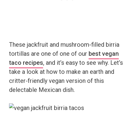
These jackfruit and mushroom-filled birria
tortillas are one of one of our
best vegan
taco recipes
, and it’s easy to see why. Let’s
take a look at how to make an earth and
critter-friendly vegan version of this
delectable Mexican dish.