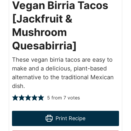
Vegan Birria Tacos
[Jackfruit &
Mushroom
Quesabirria]
These vegan birria tacos are easy to
make and a delicious, plant-based
alternative to the traditional Mexican
dish.
5
from
7
votes
Print Recipe