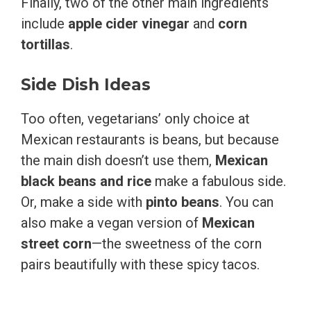
Finally, two of the other main ingredients
include
apple cider vinegar
and
corn
tortillas
.
Side Dish Ideas
Too often, vegetarians’ only choice at
Mexican restaurants is beans, but because
the main dish doesn’t use them,
Mexican
black beans and rice
make a fabulous side.
Or, make a side with
pinto beans
. You can
also make a vegan version of
Mexican
street corn
—the sweetness of the corn
pairs beautifully with these spicy tacos.