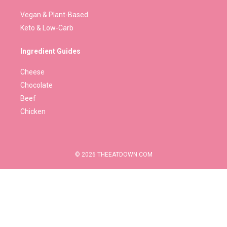
Vegan & Plant-Based
Keto & Low-Carb
Ingredient Guides
Cheese
Chocolate
Beef
Chicken
© 2026 THEEATDOWN.COM