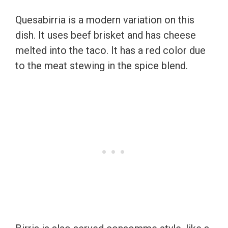
Quesabirria is a modern variation on this
dish. It uses beef brisket and has cheese
melted into the taco. It has a red color due
to the meat stewing in the spice blend.