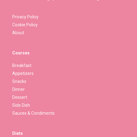
Privacy Policy
Cookie Policy
About
Courses
Breakfast
Appetizers
Snacks
Dinner
Dessert
Side Dish
Sauces & Condiments
Diets