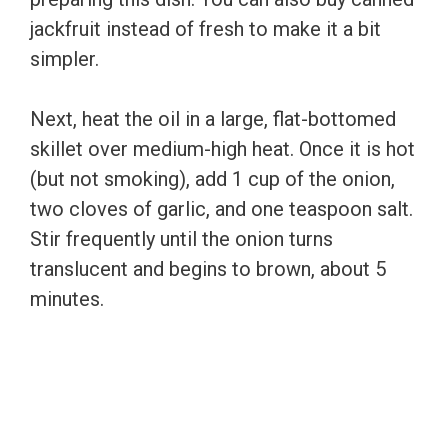
jackfruit instead of fresh to make it a bit
simpler.
Next, heat the oil in a large, flat-bottomed
skillet over medium-high heat. Once it is hot
(but not smoking), add 1 cup of the onion,
two cloves of garlic, and one teaspoon salt.
Stir frequently until the onion turns
translucent and begins to brown, about 5
minutes.