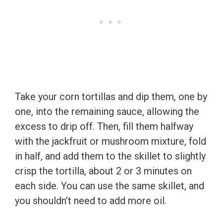
Take your corn tortillas and dip them, one by
one, into the remaining sauce, allowing the
excess to drip off. Then, fill them halfway
with the jackfruit or mushroom mixture, fold
in half, and add them to the skillet to slightly
crisp the tortilla, about 2 or 3 minutes on
each side. You can use the same skillet, and
you shouldn’t need to add more oil.