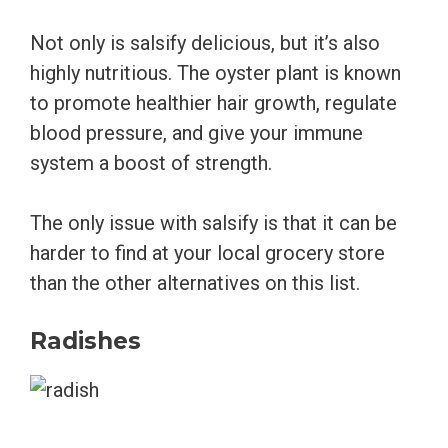
Not only is salsify delicious, but it’s also
highly nutritious. The oyster plant is known
to promote healthier hair growth, regulate
blood pressure, and give your immune
system a boost of strength.
The only issue with salsify is that it can be
harder to find at your local grocery store
than the other alternatives on this list.
Radishes