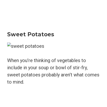
Sweet Potatoes
When you’re thinking of vegetables to
include in your soup or bowl of stir-fry,
sweet potatoes probably aren’t what comes
to mind.