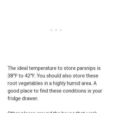
The ideal temperature to store parsnips is
38℉ to 42℉. You should also store these
root vegetables in a highly humid area. A
good place to find these conditions is your
fridge drawer.