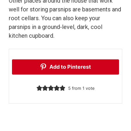
Other places around the house that work
well for storing parsnips are basements and
root cellars. You can also keep your
parsnips in a ground-level, dark, cool
kitchen cupboard.
Add to Pinterest
5
from 1 vote