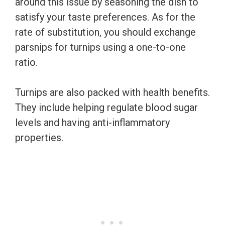
around this issue by seasoning the dish to
satisfy your taste preferences. As for the
rate of substitution, you should exchange
parsnips for turnips using a one-to-one
ratio.
Turnips are also packed with health benefits.
They include helping regulate blood sugar
levels and having anti-inflammatory
properties.