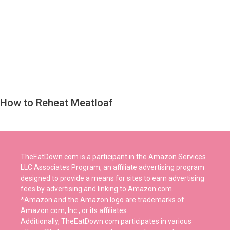
How to Reheat Meatloaf
TheEatDown.com is a participant in the Amazon Services
LLC Associates Program, an affiliate advertising program
designed to provide a means for sites to earn advertising
fees by advertising and linking to Amazon.com.
*Amazon and the Amazon logo are trademarks of
Amazon.com, Inc., or its affiliates.
Additionally, TheEatDown.com participates in various