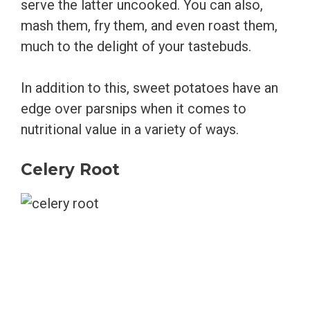
serve the latter uncooked. You can also,
mash them, fry them, and even roast them,
much to the delight of your tastebuds.
In addition to this, sweet potatoes have an
edge over parsnips when it comes to
nutritional value in a variety of ways.
Celery Root