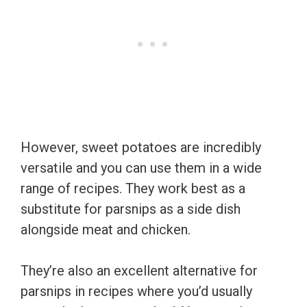
However, sweet potatoes are incredibly
versatile and you can use them in a wide
range of recipes. They work best as a
substitute for parsnips as a side dish
alongside meat and chicken.
They’re also an excellent alternative for
parsnips in recipes where you’d usually