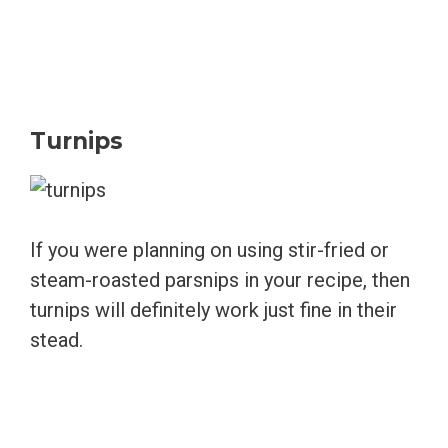
Turnips
If you were planning on using stir-fried or
steam-roasted parsnips in your recipe, then
turnips will definitely work just fine in their
stead.