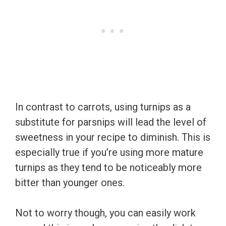
In contrast to carrots, using turnips as a
substitute for parsnips will lead the level of
sweetness in your recipe to diminish. This is
especially true if you’re using more mature
turnips as they tend to be noticeably more
bitter than younger ones.
Not to worry though, you can easily work