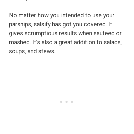
No matter how you intended to use your
parsnips, salsify has got you covered. It
gives scrumptious results when sauteed or
mashed. It’s also a great addition to salads,
soups, and stews.