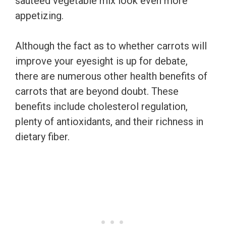
sauteed vegetable mix look even more
appetizing.
Although the fact as to whether carrots will
improve your eyesight is up for debate,
there are numerous other health benefits of
carrots that are beyond doubt. These
benefits include cholesterol regulation,
plenty of antioxidants, and their richness in
dietary fiber.