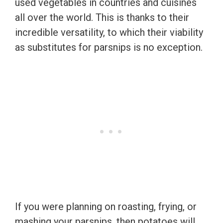
used vegetables in countries and cuisines
all over the world. This is thanks to their
incredible versatility, to which their viability
as substitutes for parsnips is no exception.
If you were planning on roasting, frying, or
mashing your parsnips, then potatoes will