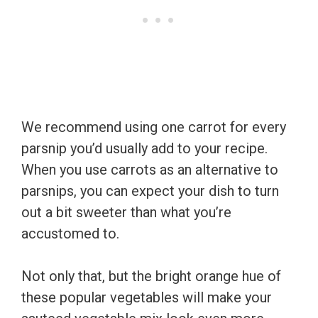
We recommend using one carrot for every
parsnip you’d usually add to your recipe.
When you use carrots as an alternative to
parsnips, you can expect your dish to turn
out a bit sweeter than what you’re
accustomed to.
Not only that, but the bright orange hue of
these popular vegetables will make your