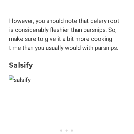
However, you should note that celery root
is considerably fleshier than parsnips. So,
make sure to give it a bit more cooking
time than you usually would with parsnips.
Salsify