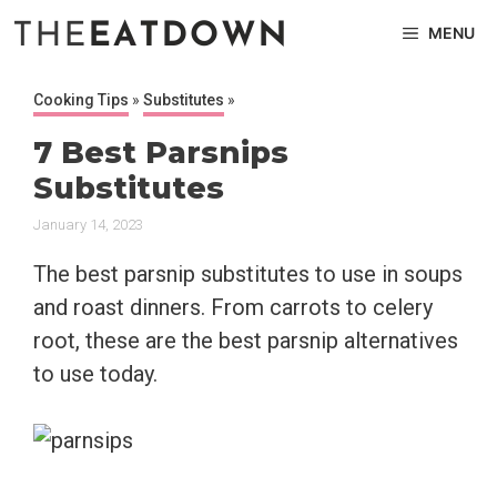
Skip
MENU
to
content
Cooking Tips
»
Substitutes
»
7 Best Parsnips
Substitutes
January 14, 2023
The best parsnip substitutes to use in soups
and roast dinners. From carrots to celery
root, these are the best parsnip alternatives
to use today.