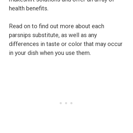
health benefits.
Read on to find out more about each
parsnips substitute, as well as any
differences in taste or color that may occur
in your dish when you use them.