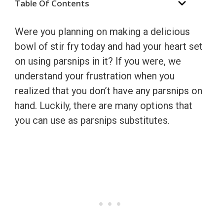
Table Of Contents
Were you planning on making a delicious
bowl of stir fry today and had your heart set
on using parsnips in it? If you were, we
understand your frustration when you
realized that you don’t have any parsnips on
hand. Luckily, there are many options that
you can use as parsnips substitutes.