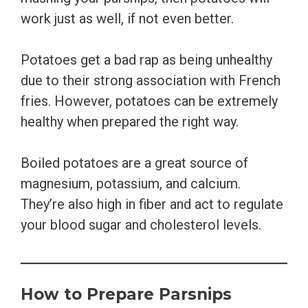
work just as well, if not even better.
Potatoes get a bad rap as being unhealthy
due to their strong association with French
fries. However, potatoes can be extremely
healthy when prepared the right way.
Boiled potatoes are a great source of
magnesium, potassium, and calcium.
They’re also high in fiber and act to regulate
your blood sugar and cholesterol levels.
How to Prepare Parsnips