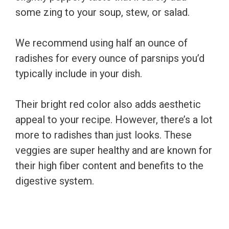
some zing to your soup, stew, or salad.
We recommend using half an ounce of
radishes for every ounce of parsnips you’d
typically include in your dish.
Their bright red color also adds aesthetic
appeal to your recipe. However, there’s a lot
more to radishes than just looks. These
veggies are super healthy and are known for
their high fiber content and benefits to the
digestive system.