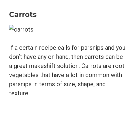
Carrots
If a certain recipe calls for parsnips and you
don’t have any on hand, then carrots can be
a great makeshift solution. Carrots are root
vegetables that have a lot in common with
parsnips in terms of size, shape, and
texture.