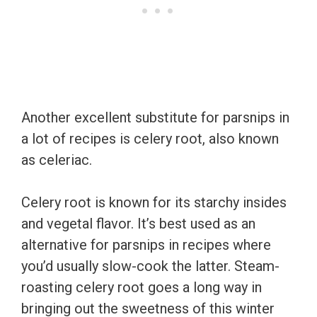
Another excellent substitute for parsnips in
a lot of recipes is celery root, also known
as celeriac.
Celery root is known for its starchy insides
and vegetal flavor. It’s best used as an
alternative for parsnips in recipes where
you’d usually slow-cook the latter. Steam-
roasting celery root goes a long way in
bringing out the sweetness of this winter