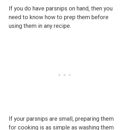
If you do have parsnips on hand, then you
need to know how to prep them before
using them in any recipe.
If your parsnips are small, preparing them
for cooking is as simple as washing them