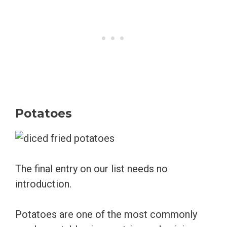
Potatoes
The final entry on our list needs no
introduction.
Potatoes are one of the most commonly