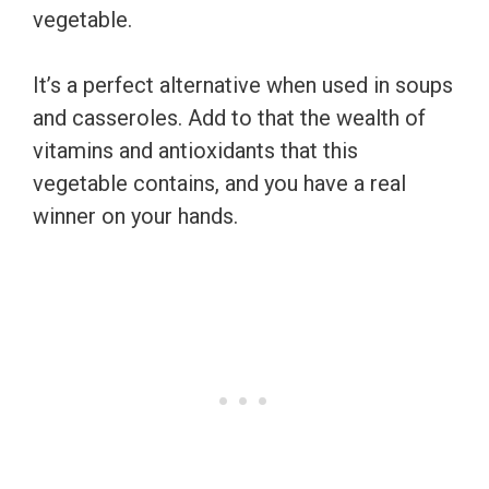
vegetable.
It’s a perfect alternative when used in soups
and casseroles. Add to that the wealth of
vitamins and antioxidants that this
vegetable contains, and you have a real
winner on your hands.