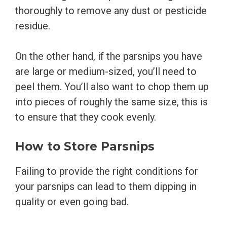
thoroughly to remove any dust or pesticide
residue.
On the other hand, if the parsnips you have
are large or medium-sized, you’ll need to
peel them. You’ll also want to chop them up
into pieces of roughly the same size, this is
to ensure that they cook evenly.
How to Store Parsnips
Failing to provide the right conditions for
your parsnips can lead to them dipping in
quality or even going bad.