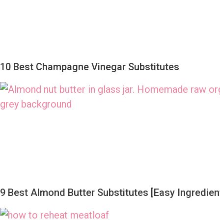
10 Best Champagne Vinegar Substitutes
9 Best Almond Butter Substitutes [Easy Ingredient