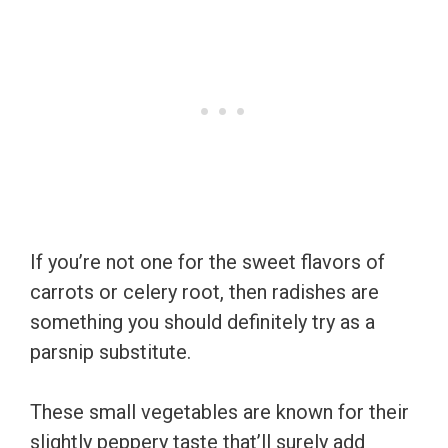
If you’re not one for the sweet flavors of
carrots or celery root, then radishes are
something you should definitely try as a
parsnip substitute.
These small vegetables are known for their
slightly peppery taste that’ll surely add