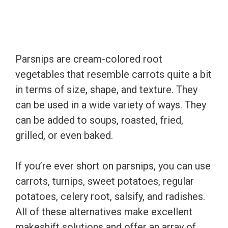
Parsnips are cream-colored root
vegetables that resemble carrots quite a bit
in terms of size, shape, and texture. They
can be used in a wide variety of ways. They
can be added to soups, roasted, fried,
grilled, or even baked.
If you’re ever short on parsnips, you can use
carrots, turnips, sweet potatoes, regular
potatoes, celery root, salsify, and radishes.
All of these alternatives make excellent
makeshift solutions and offer an array of