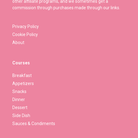
other affiliate programs, and we sometimes get a
commission through purchases made through our links.
Privacy Policy
Cookie Policy
About
Courses
Breakfast
Appetizers
Snacks
Dinner
Dessert
Side Dish
Sauces & Condiments