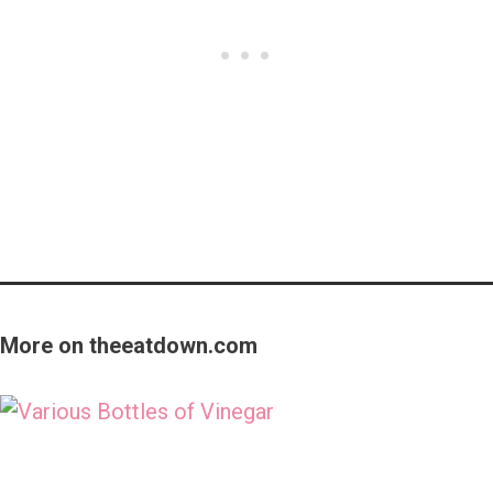
More on theeatdown.com