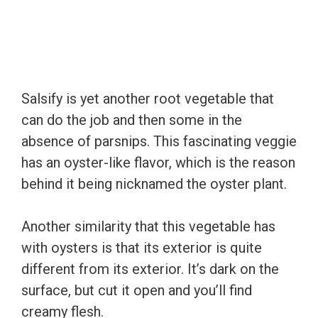
Salsify is yet another root vegetable that
can do the job and then some in the
absence of parsnips. This fascinating veggie
has an oyster-like flavor, which is the reason
behind it being nicknamed the oyster plant.
Another similarity that this vegetable has
with oysters is that its exterior is quite
different from its exterior. It’s dark on the
surface, but cut it open and you’ll find
creamy flesh.