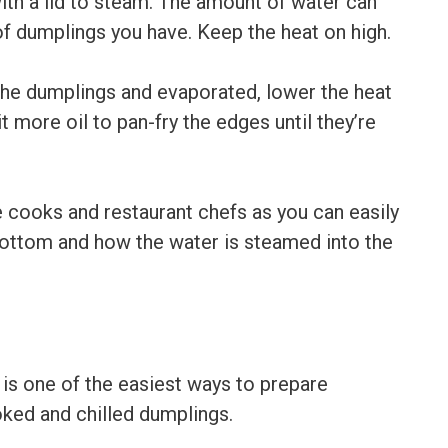
ith a lid to steam. The amount of water can
f dumplings you have. Keep the heat on high.
the dumplings and evaporated, lower the heat
 more oil to pan-fry the edges until they’re
ooks and restaurant chefs as you can easily
 bottom and how the water is steamed into the
is one of the easiest ways to prepare
ked and chilled dumplings.