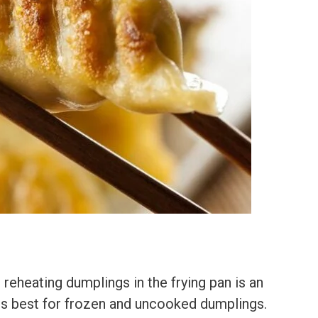
reheating dumplings in the frying pan is an
is best for frozen and uncooked dumplings.