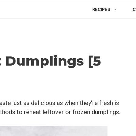
RECIPES
C
 Dumplings [5
ste just as delicious as when they’re fresh is
ethods to reheat leftover or frozen dumplings.