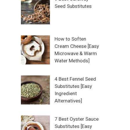
Seed Substitutes
How to Soften
Cream Cheese [Easy
Microwave & Warm
Water Methods]
4 Best Fennel Seed
Substitutes [Easy
Ingredient
Alternatives]
7 Best Oyster Sauce
Substitutes [Easy