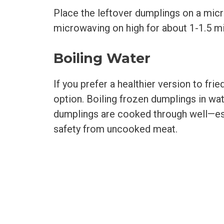
Place the leftover dumplings on a mic
microwaving on high for about 1-1.5 m
Boiling Water
If you prefer a healthier version to fr
option. Boiling frozen dumplings in wat
dumplings are cooked through well—esp
safety from uncooked meat.