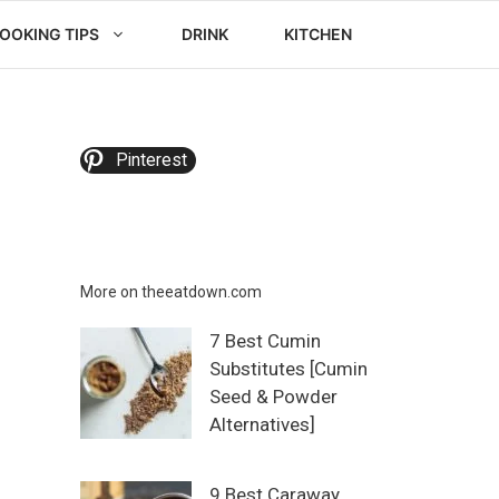
OOKING TIPS
DRINK
KITCHEN
Pinterest
More on theeatdown.com
7 Best Cumin
Substitutes [Cumin
Seed & Powder
Alternatives]
9 Best Caraway