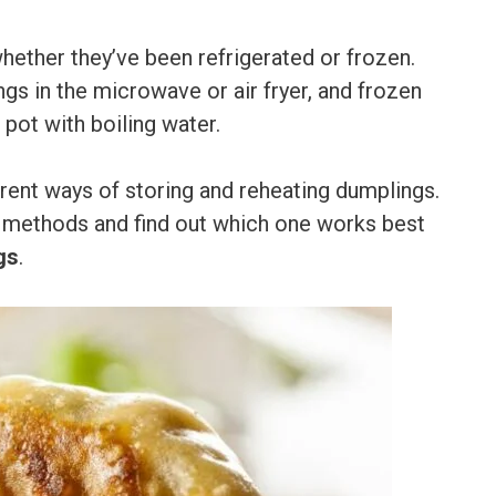
hether they’ve been refrigerated or frozen.
 in the microwave or air fryer, and frozen
 pot with boiling water.
fferent ways of storing and reheating dumplings.
t methods and find out which one works best
gs
.