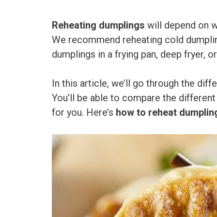
Reheating dumplings
will depend on w
We recommend reheating cold dumplings
dumplings in a frying pan, deep fryer, or
In this article, we’ll go through the di
You’ll be able to compare the differen
for you. Here’s
how to reheat dumplin