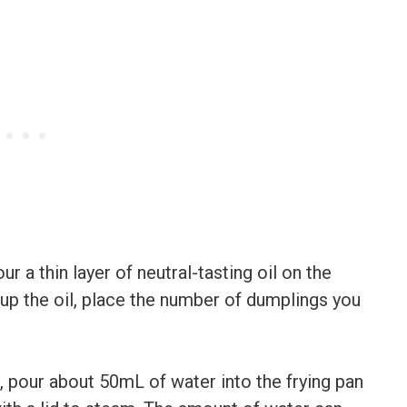
ur a thin layer of neutral-tasting oil on the
 up the oil, place the number of dumplings you
 pour about 50mL of water into the frying pan