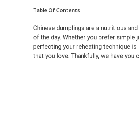
Table Of Contents
Chinese dumplings are a nutritious and
of the day. Whether you prefer simple ji
perfecting your reheating technique is 
that you love. Thankfully, we have you 