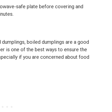
rowave-safe plate before covering and
inutes.
ied dumplings, boiled dumplings are a good
er is one of the best ways to ensure the
ecially if you are concerned about food