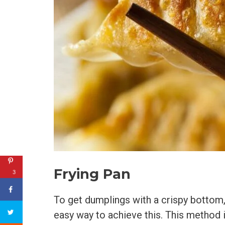
Frying Pan
3
To get dumplings with a crispy bottom, 
easy way to achieve this. This method 