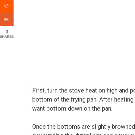
3
SHARES
First, turn the stove heat on high and po
bottom of the frying pan. After heating
want bottom down on the pan.
Once the bottoms are slightly browned,