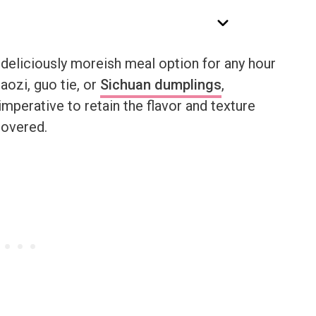
 deliciously moreish meal option for any hour
aozi, guo tie, or
Sichuan dumplings
,
imperative to retain the flavor and texture
covered.