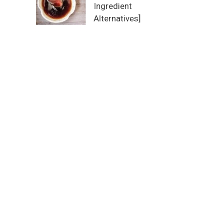
Ingredient
Alternatives]