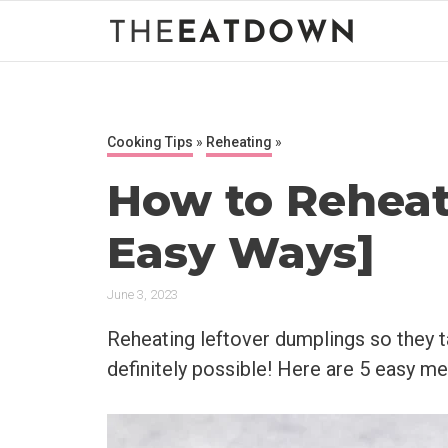
Skip
to
content
Cooking Tips
»
Reheating
»
How to Reheat
Easy Ways]
June 3, 2023
Reheating leftover dumplings so they ta
definitely possible! Here are 5 easy m