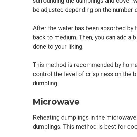
surrounding the dumplings and cover w
be adjusted depending on the number o
After the water has been absorbed by 
back to medium. Then, you can add a bit
done to your liking.
This method is recommended by home c
control the level of crispiness on the
dumpling.
Microwave
Reheating dumplings in the microwave 
dumplings. This method is best for coo